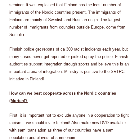
seminar. It was explained that Finland has the least number of
immigrants of the Nordic countries present. The immigrants of
Finland are mainly of Swedish and Russian origin. The largest
number of immigrants from countries outside Europe, come from
Somalia.
Finnish police get reports of ca 300 racist incidents each year, but
many cases never get reported or picked up by the police. Finnish
authorities support integration through sports and believe this is an
important arena of integration. Ministry is positive to the SRTRC
initiative in Finland!
How can we best cooperate across the Nordic countries
(Morten)?
First, it is important not to exclude anyone in a cooperation to fight
racism – we should invite Iceland! Also make new DVD available
with sami translation as three of our countries have a sami
population and players of sami origin.