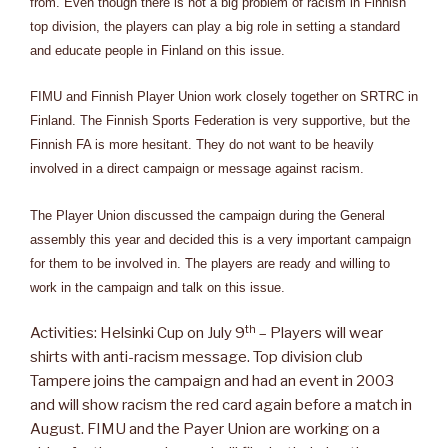
from. Even though there is not a big problem of racism in Finnish
top division, the players can play a big role in setting a standard
and educate people in Finland on this issue.
FIMU and Finnish Player Union work closely together on SRTRC in
Finland. The Finnish Sports Federation is very supportive, but the
Finnish FA is more hesitant. They do not want to be heavily
involved in a direct campaign or message against racism.
The Player Union discussed the campaign during the General
assembly this year and decided this is a very important campaign
for them to be involved in. The players are ready and willing to
work in the campaign and talk on this issue.
th
Activities: Helsinki Cup on July 9
– Players will wear
shirts with anti-racism message. Top division club
Tampere joins the campaign and had an event in 2003
and will show racism the red card again before a match in
August. FIMU and the Payer Union are working on a