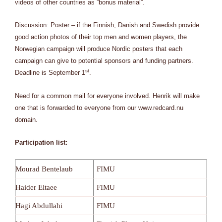
videos of other countries as ”bonus material”.
Discussion
: Poster – if the Finnish, Danish and Swedish provide
good action photos of their top men and women players, the
Norwegian campaign will produce Nordic posters that each
campaign can give to potential sponsors and funding partners.
st
Deadline is September 1
.
Need for a common mail for everyone involved. Henrik will make
one that is forwarded to everyone from our www.redcard.nu
domain.
Participation list:
Mourad Bentelaub
FIMU
Haider Eltaee
FIMU
Hagi Abdullahi
FIMU