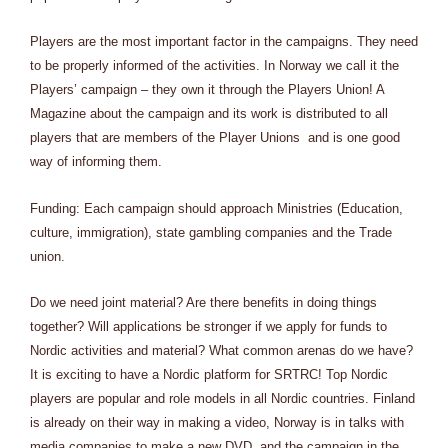
Players are the most important factor in the campaigns. They need
to be properly informed of the activities. In Norway we call it the
Players’ campaign – they own it through the Players Union! A
Magazine about the campaign and its work is distributed to all
players that are members of the Player Unions and is one good
way of informing them.
Funding: Each campaign should approach Ministries (Education,
culture, immigration), state gambling companies and the Trade
union.
Do we need joint material? Are there benefits in doing things
together? Will applications be stronger if we apply for funds to
Nordic activities and material? What common arenas do we have?
It is exciting to have a Nordic platform for SRTRC! Top Nordic
players are popular and role models in all Nordic countries. Finland
is already on their way in making a video, Norway is in talks with
media companies to make a new DVD, and the campaign in the