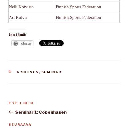
Nelli Koivisto
Finnish Sports Federation
Ari Koivu
Finnish Sports Federation
Jaa tämä:
Tulosta
KATEGORIAT
ARCHIVES
,
SEMINAR
Artikkelien
Edellinen
EDELLINEN
selaus
artikkeli
Seminar 1: Copenhagen
Seuraava
SEURAAVA