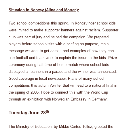
Situation in Norway (Alina and Morten):
Two school competitions this spring. In Kongsvinger school kids
were invited to make supporter banners against racism. Supporter
club was part of jury and helped the campaign. We prepared
players before school visits with a briefing on purpose, main
message we want to get across and examples of how they can
use football and team work to explain the issue to the kids. Prize
ceremony during half time of home match where school kids
displayed all banners in a parade and the winner was announced.
Good coverage in local newspaper. Plans of many school
competitions this autumn/winter that will lead to a national final in
the spring of 2006. Hope to connect this with the World Cup
through an exhibition with Norwegian Embassy in Germany.
th
Tuesday June 28
:
The Ministry of Education, by Mikko Cortes Tellez, greeted the