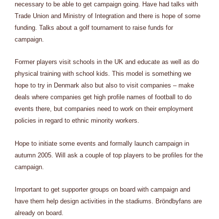
necessary to be able to get campaign going. Have had talks with
Trade Union and Ministry of Integration and there is hope of some
funding. Talks about a golf tournament to raise funds for
campaign.
Former players visit schools in the UK and educate as well as do
physical training with school kids. This model is something we
hope to try in Denmark also but also to visit companies – make
deals where companies get high profile names of football to do
events there, but companies need to work on their employment
policies in regard to ethnic minority workers.
Hope to initiate some events and formally launch campaign in
autumn 2005. Will ask a couple of top players to be profiles for the
campaign.
Important to get supporter groups on board with campaign and
have them help design activities in the stadiums. Bröndbyfans are
already on board.