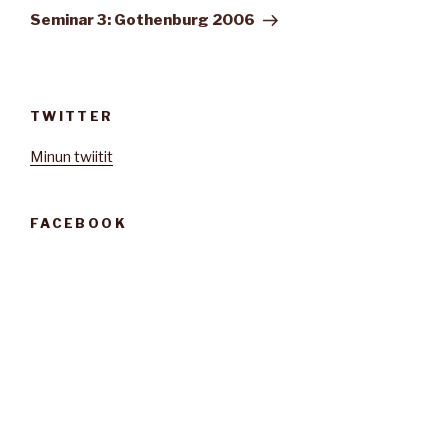
artikkeli
Seminar 3: Gothenburg 2006
TWITTER
Minun twiitit
FACEBOOK