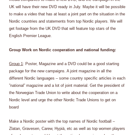
UK will have their new DVD ready in July. Maybe it will be possible
to make a video that has at least a joint part on the situation in the
Nordic countries and statements from top Nordic players. We will
get footage from the UK DVD that will feature top stars of the
English Premier League.
Group Work on Nordic cooperation and national funding:
Group 1
: Poster, Magazine and a DVD could be a good starting
package for the new campaigns. A joint magazine in all the
different Nordic languages – some country specific articles in each
”national” magazine and a lot of joint material. Get the president of
the Norwegian Trade Union to write about the cooperation on a
Nordic level and urge the other Nordic Trade Unions to get on
board
Make a Nordic poster with the top names of Nordic football –
Zlatan, Gravesen, Carew, Hypiä, etc as well as top women players