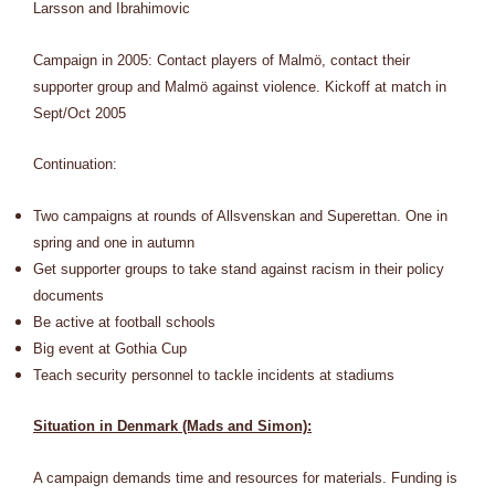
Larsson and Ibrahimovic
Campaign in 2005: Contact players of Malmö, contact their
supporter group and Malmö against violence. Kickoff at match in
Sept/Oct 2005
Continuation:
Two campaigns at rounds of Allsvenskan and Superettan. One in
spring and one in autumn
Get supporter groups to take stand against racism in their policy
documents
Be active at football schools
Big event at Gothia Cup
Teach security personnel to tackle incidents at stadiums
Situation in Denmark (Mads and Simon):
A campaign demands time and resources for materials. Funding is