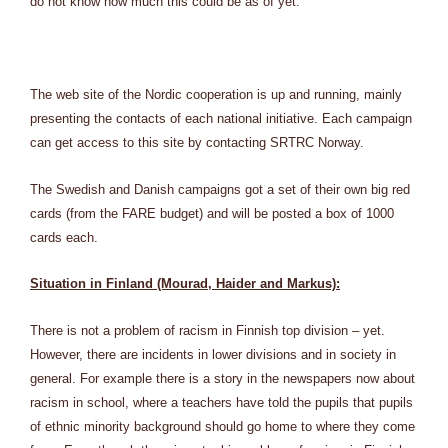
do not know how much this could be as of yet.
The web site of the Nordic cooperation is up and running, mainly
presenting the contacts of each national initiative. Each campaign
can get access to this site by contacting SRTRC Norway.
The Swedish and Danish campaigns got a set of their own big red
cards (from the FARE budget) and will be posted a box of 1000
cards each.
Situation in Finland (Mourad, Haider and Markus):
There is not a problem of racism in Finnish top division – yet.
However, there are incidents in lower divisions and in society in
general. For example there is a story in the newspapers now about
racism in school, where a teachers have told the pupils that pupils
of ethnic minority background should go home to where they come