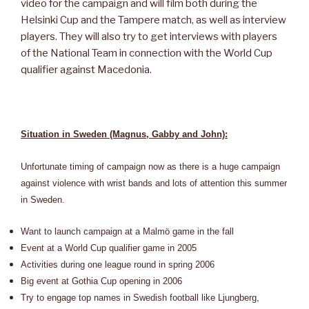
video for the campaign and will film both during the
Helsinki Cup and the Tampere match, as well as interview
players. They will also try to get interviews with players
of the National Team in connection with the World Cup
qualifier against Macedonia.
Situation in Sweden (Magnus, Gabby and John):
Unfortunate timing of campaign now as there is a huge campaign
against violence with wrist bands and lots of attention this summer
in Sweden.
Want to launch campaign at a Malmö game in the fall
Event at a World Cup qualifier game in 2005
Activities during one league round in spring 2006
Big event at Gothia Cup opening in 2006
Try to engage top names in Swedish football like Ljungberg,