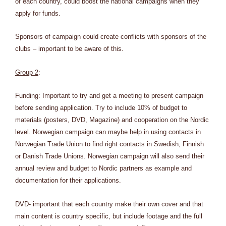
of each country, could boost the national campaigns when they
apply for funds.
Sponsors of campaign could create conflicts with sponsors of the
clubs – important to be aware of this.
Group 2
:
Funding: Important to try and get a meeting to present campaign
before sending application. Try to include 10% of budget to
materials (posters, DVD, Magazine) and cooperation on the Nordic
level. Norwegian campaign can maybe help in using contacts in
Norwegian Trade Union to find right contacts in Swedish, Finnish
or Danish Trade Unions. Norwegian campaign will also send their
annual review and budget to Nordic partners as example and
documentation for their applications.
DVD- important that each country make their own cover and that
main content is country specific, but include footage and the full