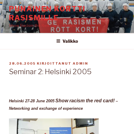
Siirry
PUNAINEN KORTTI
sisältöön
RASISMILLE
Show Racism the Red Card – Finland
Valikko
JULKAISTU
28.06.2005
KIRJOITTANUT
ADMIN
Seminar 2: Helsinki 2005
Show racism the red card!
Helsinki 27-28 June 2005
–
Networking and exchange of experience