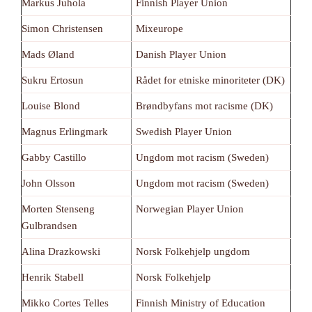
Markus Juhola
Finnish Player Union
Simon Christensen
Mixeurope
Mads Øland
Danish Player Union
Sukru Ertosun
Rådet for etniske minoriteter (DK)
Louise Blond
Brøndbyfans mot racisme (DK)
Magnus Erlingmark
Swedish Player Union
Gabby Castillo
Ungdom mot racism (Sweden)
John Olsson
Ungdom mot racism (Sweden)
Morten Stenseng
Norwegian Player Union
Gulbrandsen
Alina Drazkowski
Norsk Folkehjelp ungdom
Henrik Stabell
Norsk Folkehjelp
Mikko Cortes Telles
Finnish Ministry of Education