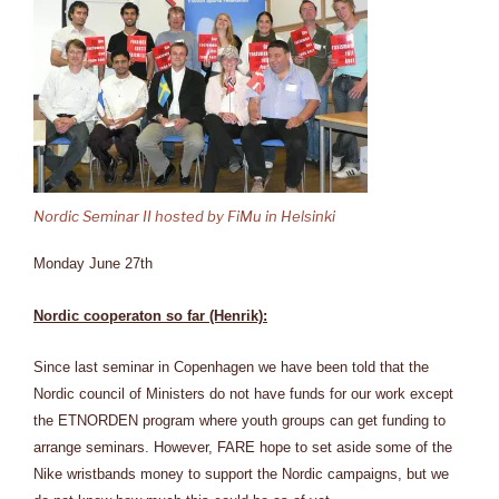
Nordic Seminar II hosted by FiMu in Helsinki
Monday June 27th
Nordic cooperaton so far (Henrik):
Since last seminar in Copenhagen we have been told that the
Nordic council of Ministers do not have funds for our work except
the ETNORDEN program where youth groups can get funding to
arrange seminars. However, FARE hope to set aside some of the
Nike wristbands money to support the Nordic campaigns, but we