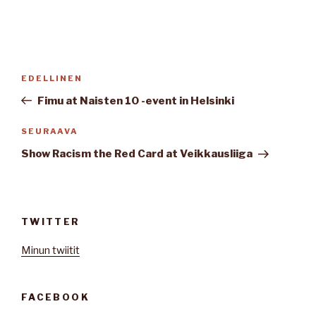
Artikkelien
Edellinen
EDELLINEN
selaus
artikkeli
Fimu at Naisten 10 -event in Helsinki
Seuraava
SEURAAVA
artikkeli
Show Racism the Red Card at Veikkausliiga
TWITTER
Minun twiitit
FACEBOOK