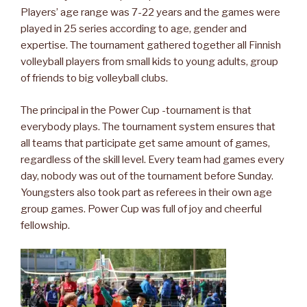
Players’ age range was 7-22 years and the games were
played in 25 series according to age, gender and
expertise. The tournament gathered together all Finnish
volleyball players from small kids to young adults, group
of friends to big volleyball clubs.
The principal in the Power Cup -tournament is that
everybody plays. The tournament system ensures that
all teams that participate get same amount of games,
regardless of the skill level. Every team had games every
day, nobody was out of the tournament before Sunday.
Youngsters also took part as referees in their own age
group games. Power Cup was full of joy and cheerful
fellowship.