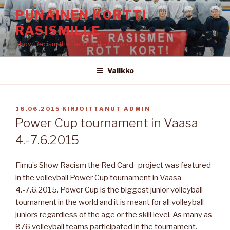
Siirry
PUNAINEN KORTTI
sisältöön
RASISMILLE
Show Racism the Red Card – Finland
Valikko
JULKAISTU
16.06.2015
KIRJOITTANUT
ADMIN
Power Cup tournament in Vaasa
4.-7.6.2015
Fimu’s Show Racism the Red Card -project was featured
in the volleyball Power Cup tournament in Vaasa
4.-7.6.2015. Power Cup is the biggest junior volleyball
tournament in the world and it is meant for all volleyball
juniors regardless of the age or the skill level. As many as
876 volleyball teams participated in the tournament.