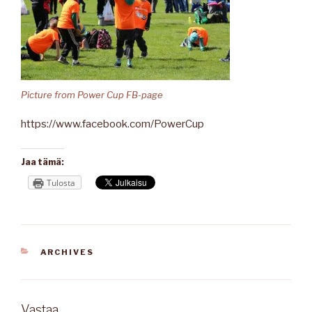
Picture from Power Cup FB-page
https://www.facebook.com/PowerCup
Jaa tämä:
Tulosta
KATEGORIAT
ARCHIVES
Vastaa