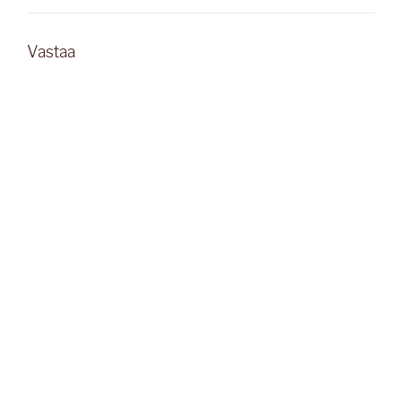
Vastaa