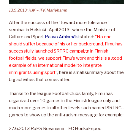
13.9.2013: HJK – IFK Mariehamn
After the success of the ”toward more tolerance ”
seminar in Helsinki -April 2013- where the Minister of
Culture and Sport
Paavo Arhinmäki
stated:
”No one
should suffer because of his or her background. Fimu has
successfully launched SRTRC campaign in Finnish
football fields, we support Fimu’s work and this is a good
example of an international model to integrate
immigrants using sport”
, here is small summary about the
big activities that comes after:
Thanks to the league Football Clubs family, Fimu has
organized over 10 games in the Finnish league only and
much more games in all other levels such named SRTRC -
games to show up the anti-racism message for example:
27.6.2013 RoPS Rovaniemi – FC HonkaEspoo