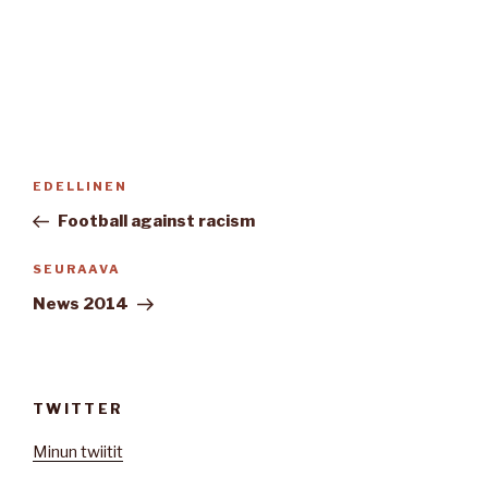
Artikkelien
Edellinen
EDELLINEN
selaus
artikkeli
Football against racism
Seuraava
SEURAAVA
artikkeli
News 2014
TWITTER
Minun twiitit