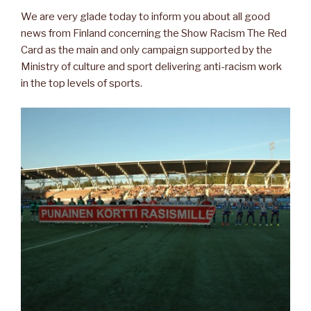
We are very glade today to inform you about all good
news from Finland concerning the Show Racism The Red
Card as the main and only campaign supported by the
Ministry of culture and sport delivering anti-racism work
in the top levels of sports.