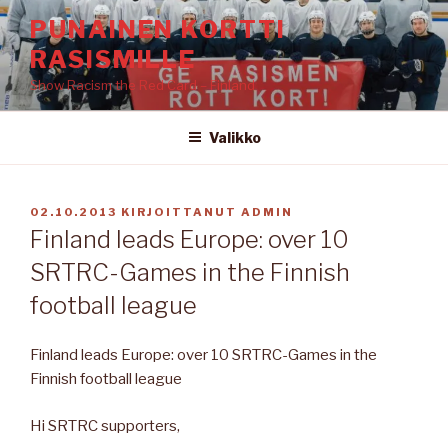
Siirry
PUNAINEN KORTTI
sisältöön
RASISMILLE
Show Racism the Red Card – Finland
Valikko
JULKAISTU
02.10.2013
KIRJOITTANUT
ADMIN
Finland leads Europe: over 10
SRTRC-Games in the Finnish
football league
Finland leads Europe: over 10 SRTRC-Games in the
Finnish football league
Hi SRTRC supporters,