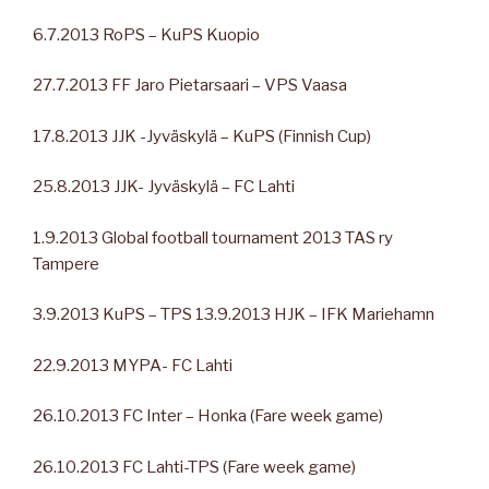
6.7.2013 RoPS – KuPS Kuopio
27.7.2013 FF Jaro Pietarsaari – VPS Vaasa
17.8.2013 JJK -Jyväskylä – KuPS (Finnish Cup)
25.8.2013 JJK- Jyväskylä – FC Lahti
1.9.2013 Global football tournament 2013 TAS ry
Tampere
3.9.2013 KuPS – TPS 13.9.2013 HJK – IFK Mariehamn
22.9.2013 MYPA- FC Lahti
26.10.2013 FC Inter – Honka (Fare week game)
26.10.2013 FC Lahti-TPS (Fare week game)