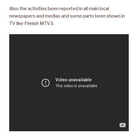
Also the activities been reported in all main local
newspapers and medias and some parts been shown in
TV like Finnish MTV3.