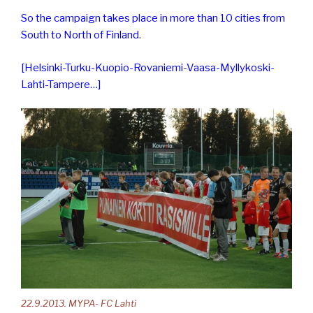
So the campaign takes place in more than 10 cities from
South to North of Finland
.
[Helsinki-Turku-Kuopio-Rovaniemi-Vaasa-Myllykoski-
Lahti-Tampere…]
22.9.2013. MYPA- FC Lahti