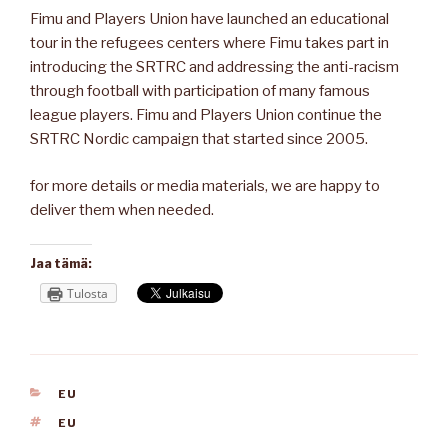
Fimu and Players Union have launched an educational
tour in the refugees centers where Fimu takes part in
introducing the SRTRC and addressing the anti-racism
through football with participation of many famous
league players. Fimu and Players Union continue the
SRTRC Nordic campaign that started since 2005.
for more details or media materials, we are happy to
deliver them when needed.
Jaa tämä:
Tulosta
KATEGORIAT
EU
AVAINSANAT
EU