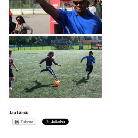
Jaa tämä:
Tulosta