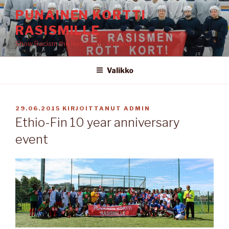
Siirry
PUNAINEN KORTTI
sisältöön
RASISMILLE
Show Racism the Red Card – Finland
Valikko
JULKAISTU
29.06.2015
KIRJOITTANUT
ADMIN
Ethio-Fin 10 year anniversary
event