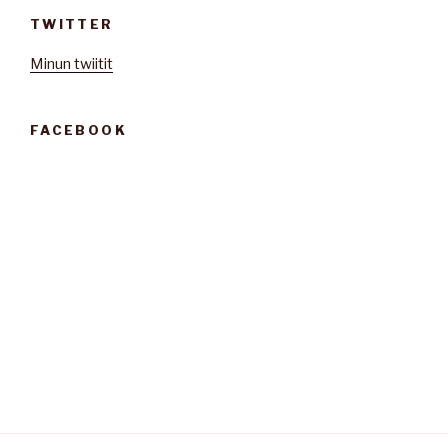
TWITTER
Minun twiitit
FACEBOOK