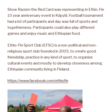
Show Racism the Red Card was representing in Ethio-Fin
10 year anniversary event in Käpylä. Football tournament
had a lot of participants and day was full of sports and
togetherness. Participants could also play different
games and enjoy music and Ethiopian food.
Ethio-Fin Sport Club (EFSC) is a non-political and non-
religious sport club founded in 2005, to create good
friendship, prac
tice in any kind of sport, to organize
cultural events and mostly to develop closeness among
Ethiopian community living in Finland.
https://www.facebook.com/ethiofin