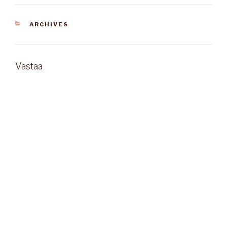
KATEGORIAT
ARCHIVES
Vastaa